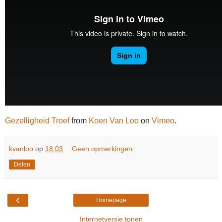
Gezelligheid Troef
from
Koen Van Loo
on
Vimeo
.
kvanloo
op
18:03
Geen opmerkingen:
Delen
‹
Homepage
Internetversie tonen