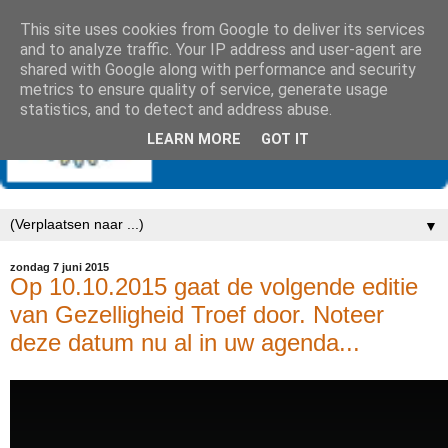
This site uses cookies from Google to deliver its services
and to analyze traffic. Your IP address and user-agent are
shared with Google along with performance and security
metrics to ensure quality of service, generate usage
statistics, and to detect and address abuse.
LEARN MORE
GOT IT
▼
zondag 7 juni 2015
Op 10.10.2015 gaat de volgende editie
van Gezelligheid Troef door. Noteer
deze datum nu al in uw agenda...